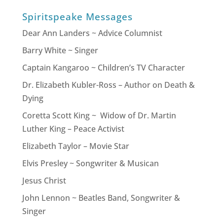
Spiritspeake Messages
Dear Ann Landers ~ Advice Columnist
Barry White ~ Singer
Captain Kangaroo ~ Children’s TV Character
Dr. Elizabeth Kubler-Ross – Author on Death &
Dying
Coretta Scott King ~ Widow of Dr. Martin
Luther King – Peace Activist
Elizabeth Taylor – Movie Star
Elvis Presley ~ Songwriter & Musican
Jesus Christ
John Lennon ~ Beatles Band, Songwriter &
Singer