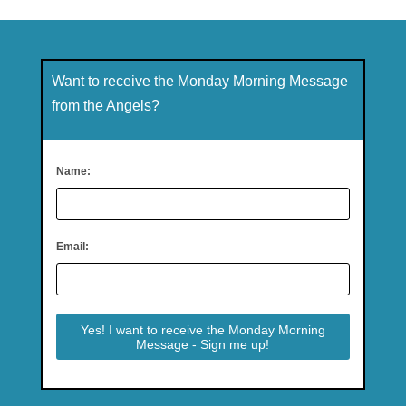
Want to receive the Monday Morning Message
from the Angels?
Name:
Email: