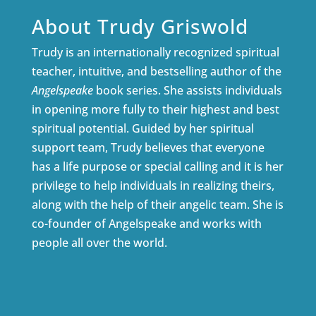
About Trudy Griswold
Trudy is an internationally recognized spiritual
teacher, intuitive, and bestselling author of the
Angelspeake
book series. She assists individuals
in opening more fully to their highest and best
spiritual potential. Guided by her spiritual
support team, Trudy believes that everyone
has a life purpose or special calling and it is her
privilege to help individuals in realizing theirs,
along with the help of their angelic team. She is
co-founder of Angelspeake and works with
people all over the world.