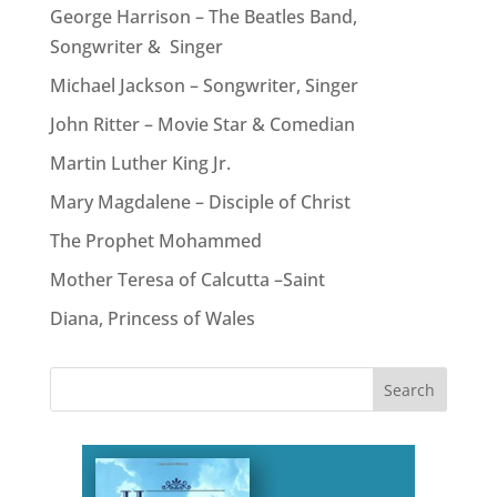
George Harrison – The Beatles Band,
Songwriter & Singer
Michael Jackson – Songwriter, Singer
John Ritter – Movie Star & Comedian
Martin Luther King Jr.
Mary Magdalene – Disciple of Christ
The Prophet Mohammed
Mother Teresa of Calcutta –Saint
Diana, Princess of Wales