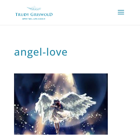
angel-love