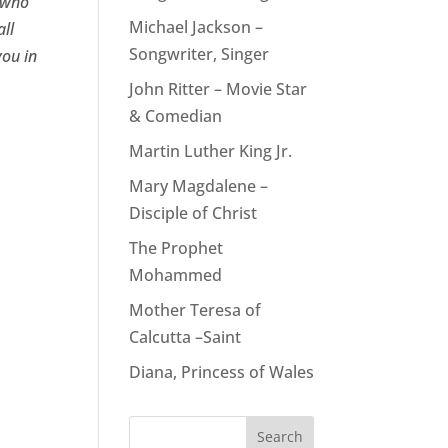
e who
Michael Jackson –
all
Songwriter, Singer
you in
John Ritter – Movie Star
& Comedian
Martin Luther King Jr.
Mary Magdalene –
Disciple of Christ
The Prophet
Mohammed
Mother Teresa of
Calcutta –Saint
Diana, Princess of Wales