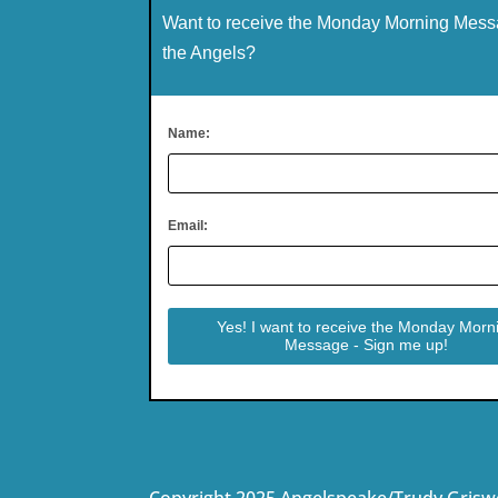
Want to receive the Monday Morning Mess
the Angels?
Name:
Email:
Copyright 2025 Angelspeake/Trudy Grisw