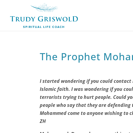
The Prophet Moh
I started wondering if you could conta
Islamic faith. I was wondering if you cou
terrorists trying to hurt people. Could y
people who say that they are defending 
Mohammed come to anyone wishing to ch
ZH