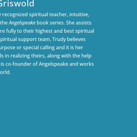
Griswold
 recognized spiritual teacher, intuitive,
 the
Angelspeake
book series. She assists
e fully to their highest and best spiritual
spiritual support team, Trudy believes
rpose or special calling and it is her
ls in realizing theirs, along with the help
e is co-founder of Angelspeake and works
orld.