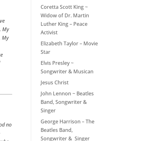
Coretta Scott King ~
Widow of Dr. Martin
ove
Luther King – Peace
l. My
Activist
. My
Elizabeth Taylor – Movie
Star
te
Elvis Presley ~
f
Songwriter & Musican
Jesus Christ
John Lennon ~ Beatles
Band, Songwriter &
Singer
George Harrison – The
God no
Beatles Band,
o
Songwriter & Singer