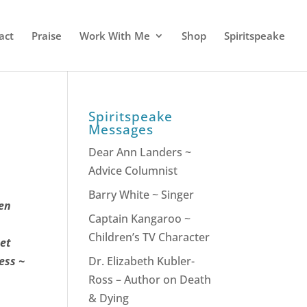
act
Praise
Work With Me
Shop
Spiritspeake
Spiritspeake
Messages
Dear Ann Landers ~
Advice Columnist
Barry White ~ Singer
hen
Captain Kangaroo ~
Children’s TV Character
het
ess ~
Dr. Elizabeth Kubler-
Ross – Author on Death
& Dying