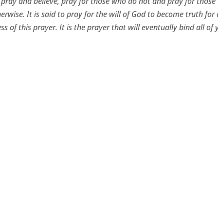
 pray and believe, pray for those who do not and pray for thos
erwise. It is said to pray for the will of God to become truth for 
ss of this prayer. It is the prayer that will eventually bind all of 