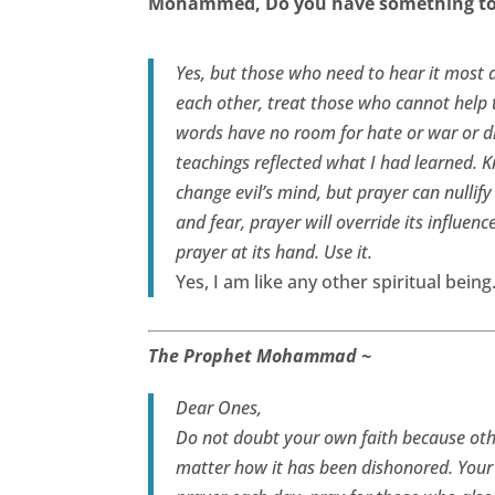
Mohammed, Do you have something to 
Yes, but those who need to hear it most a
each other, treat those who cannot help 
words have no room for hate or war or d
teachings reflected what I had learned. 
change evil’s mind, but prayer can nullif
and fear, prayer will override its influenc
prayer at its hand. Use it.
Yes, I am like any other spiritual bein
The Prophet Mohammad ~
Dear Ones,
Do not doubt your own faith because othe
matter how it has been dishonored. Your