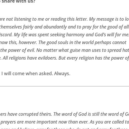
share with us?
re not listening to me or reading this letter. My message is to l
themselves fairly and abundantly and to pray for the good of al
iscord. My life was spent seeking harmony and God’s will for me
Know this, however. The good souls in the world perhaps cannot
y the power of evil. No matter what guise man uses to spread ha
e. All religions have evildoers. But every religion has the power o
g. I will come when asked. Always.
rs have corrupted theirs. The word of God is still the word of 
 prayers are more important now than ever. As you are called t