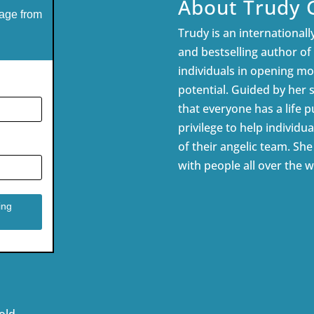
About Trudy 
age from
Trudy is an internationally
and bestselling author of
individuals in opening mor
potential. Guided by her 
that everyone has a life pu
privilege to help individua
of their angelic team. Sh
with people all over the w
old