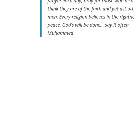
prayer each day, pray for those who also
think they are of the faith and yet act oth
men. Every religion believes in the rightne
peace. God’s will be done… say it often.
Muhammed