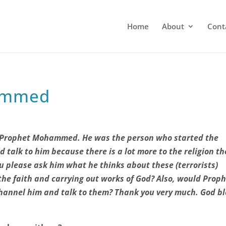
Home
About
Cont
ammed
ct Prophet Mohammed. He was the person who started the
ld talk to him because there is a lot more to the religion t
ou please ask him what he thinks about these (terrorists)
the faith and carrying out works of God? Also, would Prop
annel him and talk to them?
Thank you very much. God bl