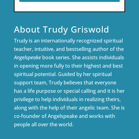
About Trudy Griswold
Trudy is an internationally recognized spiritual
teacher, intuitive, and bestselling author of the
Angelspeake
book series. She assists individuals
in opening more fully to their highest and best
spiritual potential. Guided by her spiritual
support team, Trudy believes that everyone
has a life purpose or special calling and it is her
privilege to help individuals in realizing theirs,
along with the help of their angelic team. She is
co-founder of Angelspeake and works with
people all over the world.