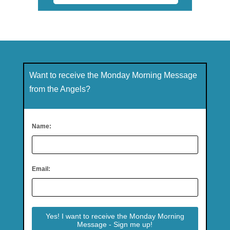
Want to receive the Monday Morning Message
from the Angels?
Name:
Email: