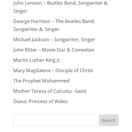
John Lennon ~ Beatles Band, Songwriter &
Singer
George Harrison – The Beatles Band,
Songwriter & Singer
Michael Jackson – Songwriter, Singer
John Ritter – Movie Star & Comedian
Martin Luther King Jr.
Mary Magdalene – Disciple of Christ
The Prophet Mohammed
Mother Teresa of Calcutta –Saint
Diana, Princess of Wales