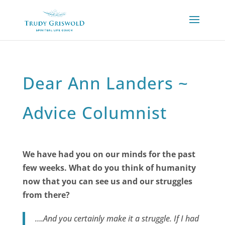
Dear Ann Landers ~
Advice Columnist
We have had you on our minds for the past
few weeks. What do you think of humanity
now that you can see us and our struggles
from there?
….And you certainly make it a struggle. If I had