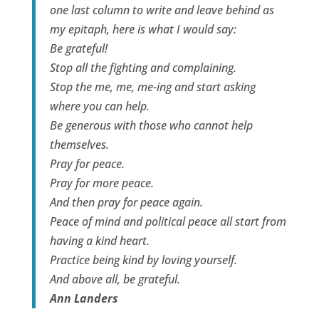
one last column to write and leave behind as
my epitaph, here is what I would say:
Be grateful!
Stop all the fighting and complaining.
Stop the me, me, me-ing and start asking
where you can help.
Be generous with those who cannot help
themselves.
Pray for peace.
Pray for more peace.
And then pray for peace again.
Peace of mind and political peace all start from
having a kind heart.
Practice being kind by loving yourself.
And above all, be grateful.
Ann Landers