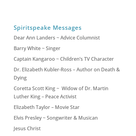
Spiritspeake Messages
Dear Ann Landers ~ Advice Columnist
Barry White ~ Singer
Captain Kangaroo ~ Children’s TV Character
Dr. Elizabeth Kubler-Ross – Author on Death &
Dying
Coretta Scott King ~ Widow of Dr. Martin
Luther King – Peace Activist
Elizabeth Taylor – Movie Star
Elvis Presley ~ Songwriter & Musican
Jesus Christ