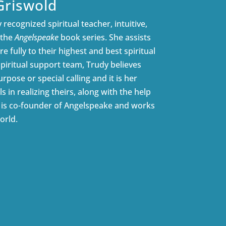
Griswold
 recognized spiritual teacher, intuitive,
 the
Angelspeake
book series. She assists
e fully to their highest and best spiritual
spiritual support team, Trudy believes
rpose or special calling and it is her
ls in realizing theirs, along with the help
e is co-founder of Angelspeake and works
orld.