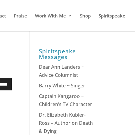
act
Praise
Work With Me
Shop
Spiritspeake
Spiritspeake
Messages
Dear Ann Landers ~
Advice Columnist
e
Barry White ~ Singer
/Down
Captain Kangaroo ~
ow
Children’s TV Character
s
Dr. Elizabeth Kubler-
Ross – Author on Death
rease
& Dying