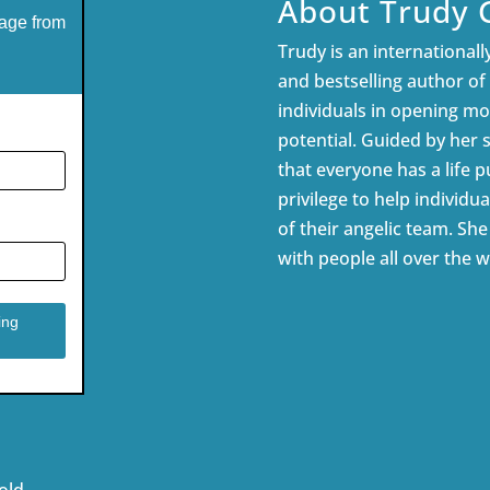
About Trudy 
age from
Trudy is an internationally
and bestselling author of
individuals in opening mor
potential. Guided by her 
that everyone has a life pu
privilege to help individua
of their angelic team. Sh
with people all over the w
old