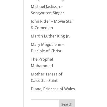
Michael Jackson –
Songwriter, Singer
John Ritter – Movie Star
& Comedian
Martin Luther King Jr.
Mary Magdalene –
Disciple of Christ
The Prophet
Mohammed
Mother Teresa of
Calcutta –Saint
Diana, Princess of Wales