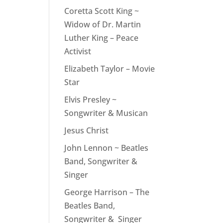
rease
Coretta Scott King ~
ume.
Widow of Dr. Martin
Luther King – Peace
Activist
Elizabeth Taylor – Movie
Star
Elvis Presley ~
Songwriter & Musican
Jesus Christ
John Lennon ~ Beatles
Band, Songwriter &
Singer
George Harrison – The
Beatles Band,
Songwriter & Singer