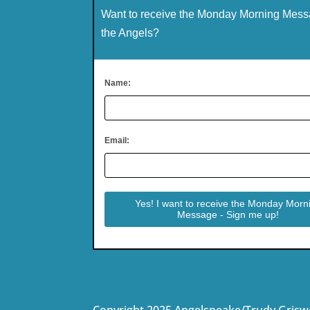
Want to receive the Monday Morning Mess
the Angels?
Name:
Email:
Copyright 2025 Angelspeake/Trudy Grisw