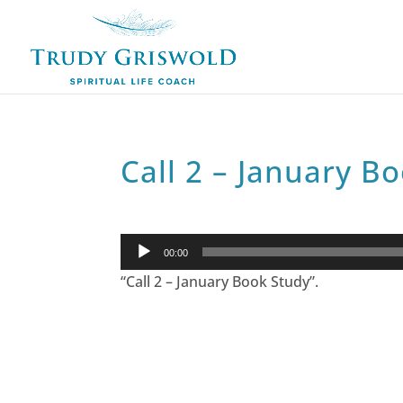
Call 2 – January B
Audio
00:00
Player
“Call 2 – January Book Study”.