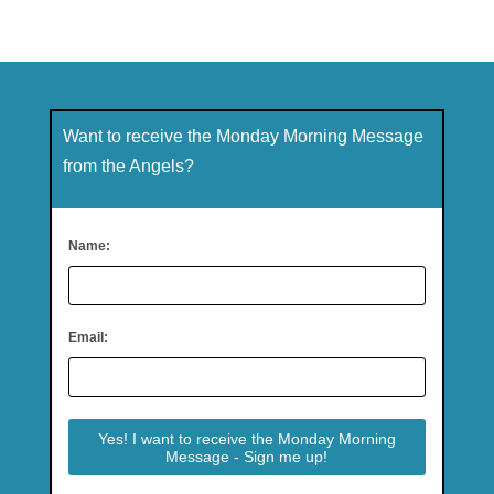
Want to receive the Monday Morning Message
from the Angels?
Name:
Email: