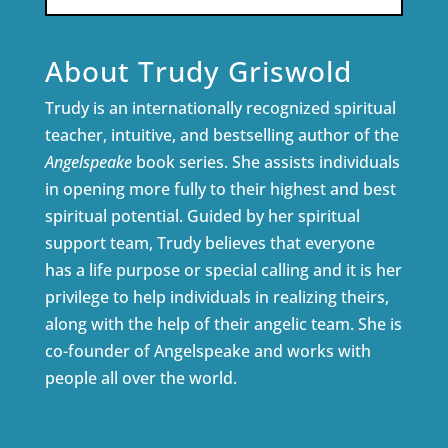
About Trudy Griswold
Trudy is an internationally recognized spiritual
teacher, intuitive, and bestselling author of the
Angelspeake
book series. She assists individuals
in opening more fully to their highest and best
spiritual potential. Guided by her spiritual
support team, Trudy believes that everyone
has a life purpose or special calling and it is her
privilege to help individuals in realizing theirs,
along with the help of their angelic team. She is
co-founder of Angelspeake and works with
people all over the world.