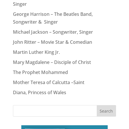
Singer
George Harrison – The Beatles Band,
Songwriter & Singer
Michael Jackson – Songwriter, Singer
John Ritter – Movie Star & Comedian
Martin Luther King Jr.
Mary Magdalene – Disciple of Christ
The Prophet Mohammed
Mother Teresa of Calcutta –Saint
Diana, Princess of Wales