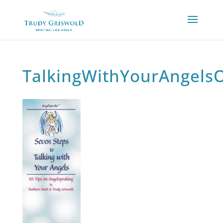
TalkingWithYourAngels