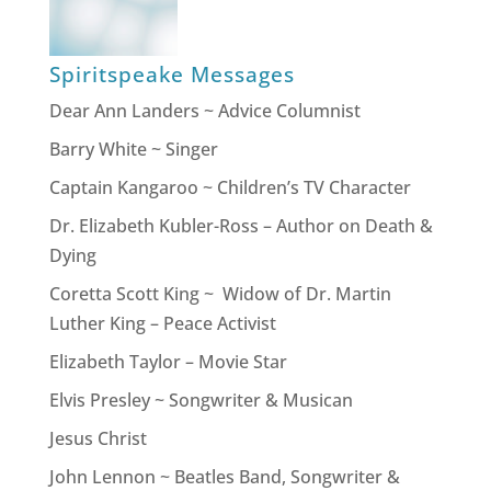
Spiritspeake Messages
Dear Ann Landers ~ Advice Columnist
Barry White ~ Singer
Captain Kangaroo ~ Children’s TV Character
Dr. Elizabeth Kubler-Ross – Author on Death &
Dying
Coretta Scott King ~ Widow of Dr. Martin
Luther King – Peace Activist
Elizabeth Taylor – Movie Star
Elvis Presley ~ Songwriter & Musican
Jesus Christ
John Lennon ~ Beatles Band, Songwriter &