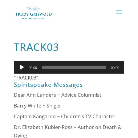
TRACK03
Audio
00:00
00:00
Player
“TRACK03”.
Spiritspeake Messages
Dear Ann Landers ~ Advice Columnist
Barry White ~ Singer
Captain Kangaroo ~ Children’s TV Character
Dr. Elizabeth Kubler-Ross – Author on Death &
Dying