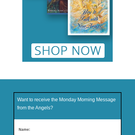
Want to receive the Monday Morning Message
from the Angels?
Name: