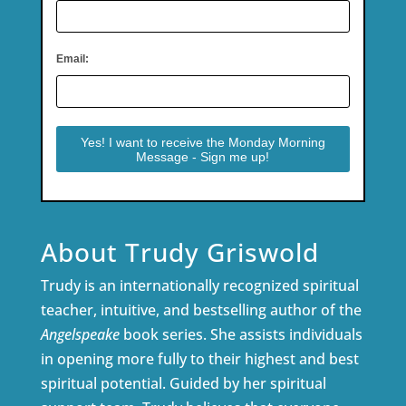
Email:
About Trudy Griswold
Trudy is an internationally recognized spiritual
teacher, intuitive, and bestselling author of the
Angelspeake
book series. She assists individuals
in opening more fully to their highest and best
spiritual potential. Guided by her spiritual