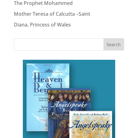
The Prophet Mohammed
Mother Teresa of Calcutta –Saint
Diana, Princess of Wales