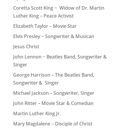
Coretta Scott King ~ Widow of Dr. Martin
Luther King – Peace Activist
Elizabeth Taylor – Movie Star
Elvis Presley ~ Songwriter & Musican
Jesus Christ
John Lennon ~ Beatles Band, Songwriter &
Singer
George Harrison – The Beatles Band,
Songwriter & Singer
Michael Jackson – Songwriter, Singer
John Ritter – Movie Star & Comedian
Martin Luther King Jr.
Mary Magdalene – Disciple of Christ