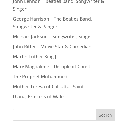
John Lennon ~ Beatles Band, Songwriter &
Singer
George Harrison – The Beatles Band,
Songwriter & Singer
Michael Jackson – Songwriter, Singer
John Ritter – Movie Star & Comedian
Martin Luther King Jr.
Mary Magdalene – Disciple of Christ
The Prophet Mohammed
Mother Teresa of Calcutta –Saint
Diana, Princess of Wales