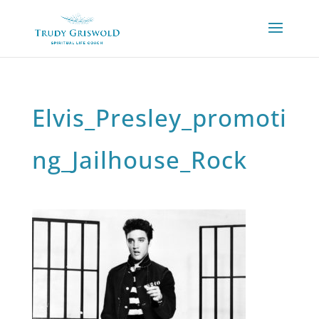
Elvis_Presley_promoti
ng_Jailhouse_Rock