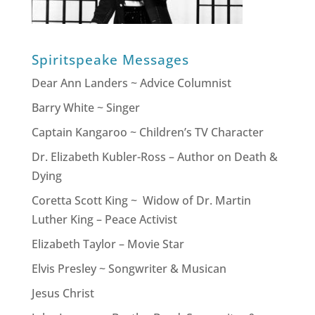
Spiritspeake Messages
Dear Ann Landers ~ Advice Columnist
Barry White ~ Singer
Captain Kangaroo ~ Children’s TV Character
Dr. Elizabeth Kubler-Ross – Author on Death &
Dying
Coretta Scott King ~ Widow of Dr. Martin
Luther King – Peace Activist
Elizabeth Taylor – Movie Star
Elvis Presley ~ Songwriter & Musican
Jesus Christ