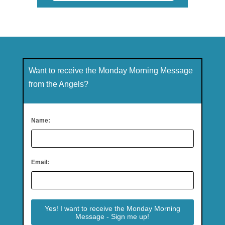
Want to receive the Monday Morning Message
from the Angels?
Name:
Email: