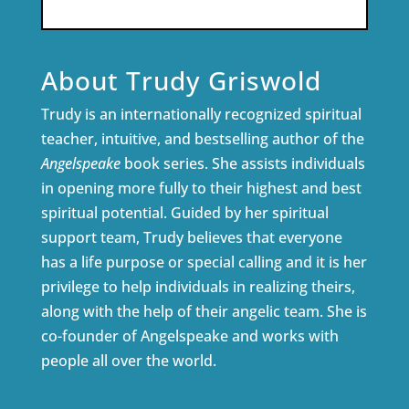
About Trudy Griswold
Trudy is an internationally recognized spiritual
teacher, intuitive, and bestselling author of the
Angelspeake
book series. She assists individuals
in opening more fully to their highest and best
spiritual potential. Guided by her spiritual
support team, Trudy believes that everyone
has a life purpose or special calling and it is her
privilege to help individuals in realizing theirs,
along with the help of their angelic team. She is
co-founder of Angelspeake and works with
people all over the world.