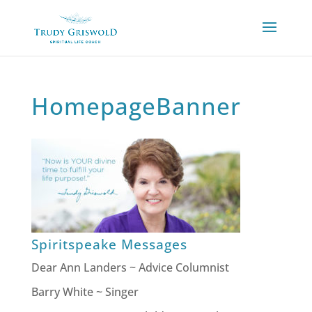
HomepageBanner
Spiritspeake Messages
Dear Ann Landers ~ Advice Columnist
Barry White ~ Singer