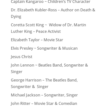
Captain Kangaroo ~ Children’s TV Character
Dr. Elizabeth Kubler-Ross – Author on Death &
Dying
Coretta Scott King ~ Widow of Dr. Martin
Luther King – Peace Activist
Elizabeth Taylor – Movie Star
Elvis Presley ~ Songwriter & Musican
Jesus Christ
John Lennon ~ Beatles Band, Songwriter &
Singer
George Harrison – The Beatles Band,
Songwriter & Singer
Michael Jackson – Songwriter, Singer
John Ritter – Movie Star & Comedian