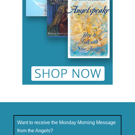
Want to receive the Monday Morning Message
from the Angels?