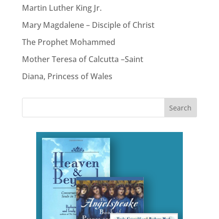
Martin Luther King Jr.
Mary Magdalene – Disciple of Christ
The Prophet Mohammed
Mother Teresa of Calcutta –Saint
Diana, Princess of Wales