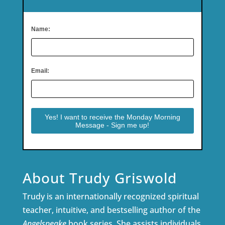
Name:
Email:
About Trudy Griswold
Trudy is an internationally recognized spiritual
teacher, intuitive, and bestselling author of the
Angelspeake
book series. She assists individuals