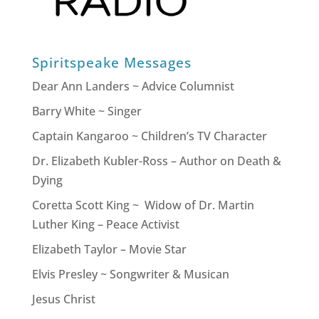
Spiritspeake Messages
Dear Ann Landers ~ Advice Columnist
Barry White ~ Singer
Captain Kangaroo ~ Children’s TV Character
Dr. Elizabeth Kubler-Ross – Author on Death &
Dying
Coretta Scott King ~ Widow of Dr. Martin
Luther King – Peace Activist
Elizabeth Taylor – Movie Star
Elvis Presley ~ Songwriter & Musican
Jesus Christ