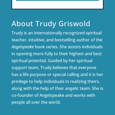
About Trudy Griswold
Trudy is an internationally recognized spiritual
teacher, intuitive, and bestselling author of the
Angelspeake
book series. She assists individuals
in opening more fully to their highest and best
spiritual potential. Guided by her spiritual
support team, Trudy believes that everyone
has a life purpose or special calling and it is her
privilege to help individuals in realizing theirs,
along with the help of their angelic team. She is
co-founder of Angelspeake and works with
people all over the world.