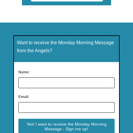
Want to receive the Monday Morning Message
from the Angels?
Name:
Email: