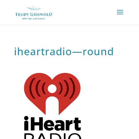
iheartradio—round