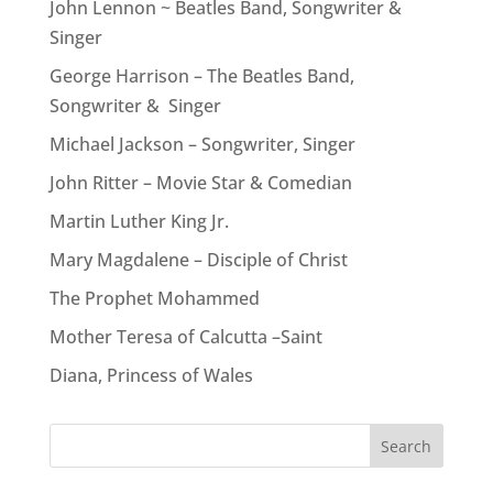
John Lennon ~ Beatles Band, Songwriter &
Singer
George Harrison – The Beatles Band,
Songwriter & Singer
Michael Jackson – Songwriter, Singer
John Ritter – Movie Star & Comedian
Martin Luther King Jr.
Mary Magdalene – Disciple of Christ
The Prophet Mohammed
Mother Teresa of Calcutta –Saint
Diana, Princess of Wales