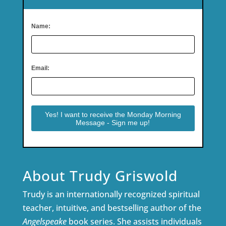
Name:
Email:
About Trudy Griswold
Trudy is an internationally recognized spiritual
teacher, intuitive, and bestselling author of the
Angelspeake
book series. She assists individuals