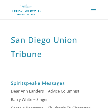
San Diego Union
Tribune
Spiritspeake Messages
Dear Ann Landers ~ Advice Columnist
Barry White ~ Singer