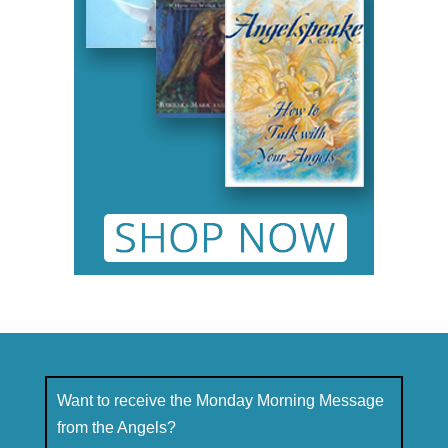
Want to receive the Monday Morning Message
from the Angels?