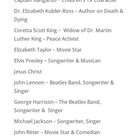
Captain Kangaroo ~ Children’s TV Character
Dr. Elizabeth Kubler-Ross – Author on Death &
Dying
Coretta Scott King ~ Widow of Dr. Martin
Luther King – Peace Activist
Elizabeth Taylor – Movie Star
Elvis Presley ~ Songwriter & Musican
Jesus Christ
John Lennon ~ Beatles Band, Songwriter &
Singer
George Harrison – The Beatles Band,
Songwriter & Singer
Michael Jackson – Songwriter, Singer
John Ritter – Movie Star & Comedian