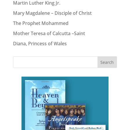
Martin Luther King Jr.
Mary Magdalene – Disciple of Christ
The Prophet Mohammed
Mother Teresa of Calcutta –Saint
Diana, Princess of Wales