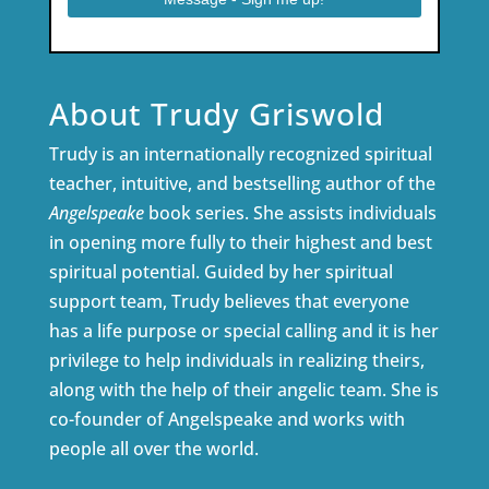
About Trudy Griswold
Trudy is an internationally recognized spiritual
teacher, intuitive, and bestselling author of the
Angelspeake
book series. She assists individuals
in opening more fully to their highest and best
spiritual potential. Guided by her spiritual
support team, Trudy believes that everyone
has a life purpose or special calling and it is her
privilege to help individuals in realizing theirs,
along with the help of their angelic team. She is
co-founder of Angelspeake and works with
people all over the world.