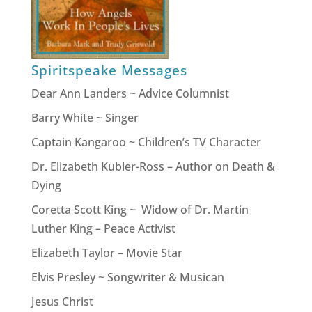
Spiritspeake Messages
Dear Ann Landers ~ Advice Columnist
Barry White ~ Singer
Captain Kangaroo ~ Children’s TV Character
Dr. Elizabeth Kubler-Ross – Author on Death &
Dying
Coretta Scott King ~ Widow of Dr. Martin
Luther King – Peace Activist
Elizabeth Taylor – Movie Star
Elvis Presley ~ Songwriter & Musican
Jesus Christ