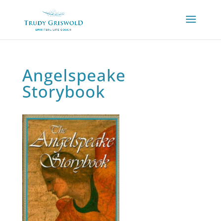
Angelspeake
Storybook