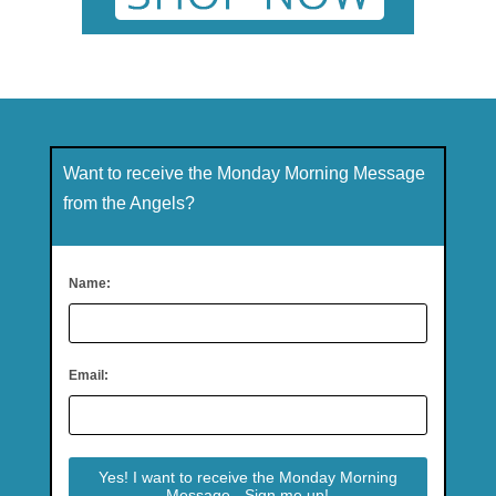
Want to receive the Monday Morning Message
from the Angels?
Name:
Email: