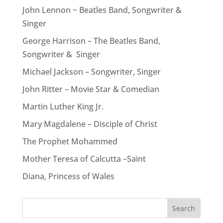
John Lennon ~ Beatles Band, Songwriter &
Singer
George Harrison – The Beatles Band,
Songwriter & Singer
Michael Jackson – Songwriter, Singer
John Ritter – Movie Star & Comedian
Martin Luther King Jr.
Mary Magdalene – Disciple of Christ
The Prophet Mohammed
Mother Teresa of Calcutta –Saint
Diana, Princess of Wales