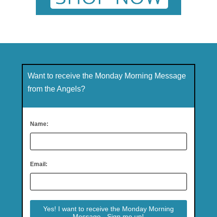
Want to receive the Monday Morning Message
from the Angels?
Name:
Email: