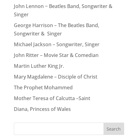
John Lennon ~ Beatles Band, Songwriter &
Singer
George Harrison – The Beatles Band,
Songwriter & Singer
Michael Jackson – Songwriter, Singer
John Ritter – Movie Star & Comedian
Martin Luther King Jr.
Mary Magdalene – Disciple of Christ
The Prophet Mohammed
Mother Teresa of Calcutta –Saint
Diana, Princess of Wales