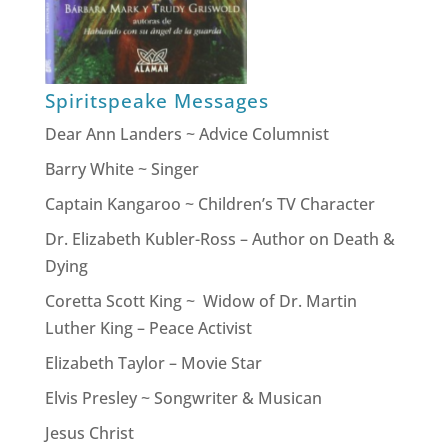
Spiritspeake Messages
Dear Ann Landers ~ Advice Columnist
Barry White ~ Singer
Captain Kangaroo ~ Children’s TV Character
Dr. Elizabeth Kubler-Ross – Author on Death &
Dying
Coretta Scott King ~ Widow of Dr. Martin
Luther King – Peace Activist
Elizabeth Taylor – Movie Star
Elvis Presley ~ Songwriter & Musican
Jesus Christ