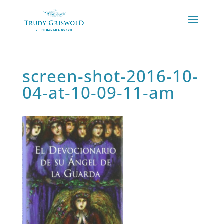
screen-shot-2016-10-
04-at-10-09-11-am