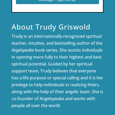
About Trudy Griswold
Trudy is an internationally recognized spiritual
teacher, intuitive, and bestselling author of the
Angelspeake
book series. She assists individuals
in opening more fully to their highest and best
spiritual potential. Guided by her spiritual
support team, Trudy believes that everyone
has a life purpose or special calling and it is her
privilege to help individuals in realizing theirs,
along with the help of their angelic team. She is
co-founder of Angelspeake and works with
people all over the world.