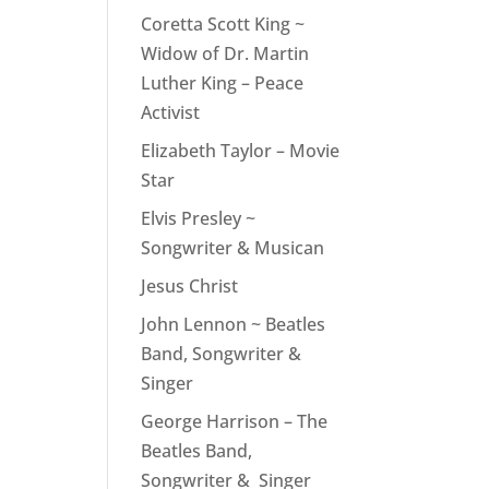
Coretta Scott King ~
Widow of Dr. Martin
Luther King – Peace
Activist
Elizabeth Taylor – Movie
Star
Elvis Presley ~
Songwriter & Musican
Jesus Christ
John Lennon ~ Beatles
Band, Songwriter &
Singer
George Harrison – The
Beatles Band,
Songwriter & Singer