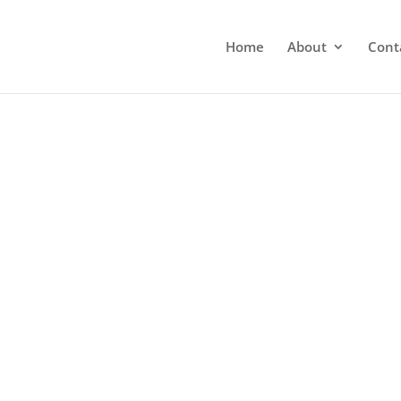
Home
About
Cont