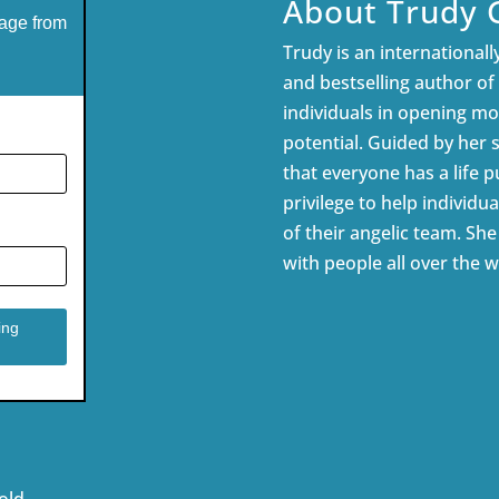
About Trudy 
age from
Trudy is an internationally
and bestselling author of
individuals in opening mor
potential. Guided by her 
that everyone has a life pu
privilege to help individua
of their angelic team. Sh
with people all over the w
old