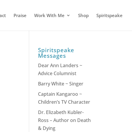
act
Praise
Work With Me
Shop
Spiritspeake
Spiritspeake
Messages
Dear Ann Landers ~
Advice Columnist
Barry White ~ Singer
Captain Kangaroo ~
Children’s TV Character
Dr. Elizabeth Kubler-
Ross – Author on Death
& Dying