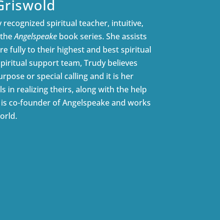
Griswold
 recognized spiritual teacher, intuitive,
 the
Angelspeake
book series. She assists
e fully to their highest and best spiritual
spiritual support team, Trudy believes
rpose or special calling and it is her
ls in realizing theirs, along with the help
e is co-founder of Angelspeake and works
orld.