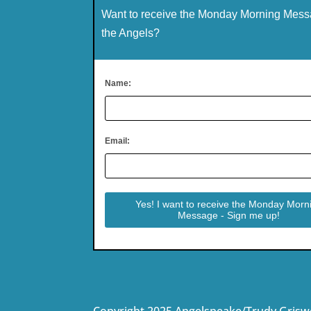
Want to receive the Monday Morning Mess
the Angels?
Name:
Email:
Copyright 2025 Angelspeake/Trudy Grisw