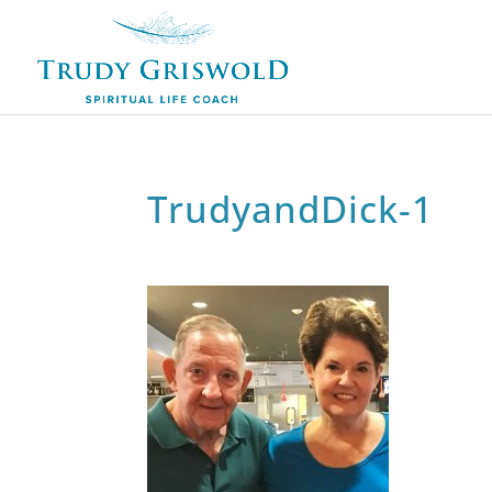
TrudyandDick-1