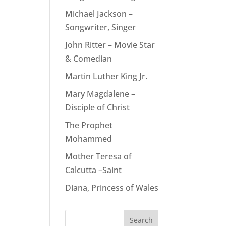
Michael Jackson –
Songwriter, Singer
John Ritter – Movie Star
& Comedian
Martin Luther King Jr.
Mary Magdalene –
Disciple of Christ
The Prophet
Mohammed
Mother Teresa of
Calcutta –Saint
Diana, Princess of Wales