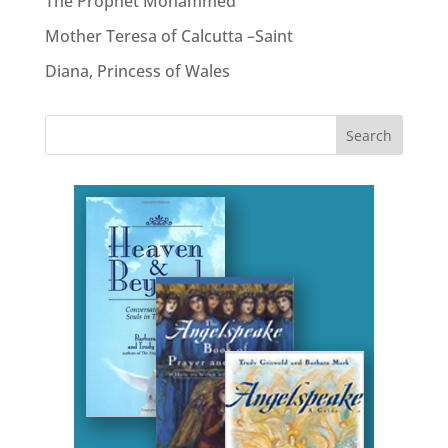
The Prophet Mohammed
Mother Teresa of Calcutta –Saint
Diana, Princess of Wales