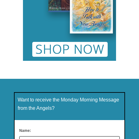
Want to receive the Monday Morning Message
from the Angels?
Name: