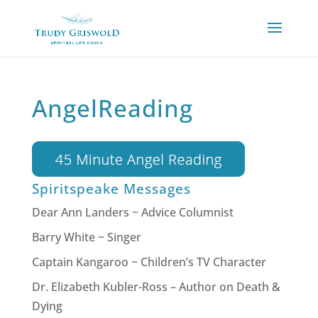
AngelReading
Spiritspeake Messages
Dear Ann Landers ~ Advice Columnist
Barry White ~ Singer
Captain Kangaroo ~ Children’s TV Character
Dr. Elizabeth Kubler-Ross – Author on Death &
Dying