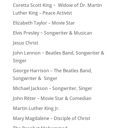
Coretta Scott King ~ Widow of Dr. Martin
Luther King – Peace Activist
Elizabeth Taylor – Movie Star
Elvis Presley ~ Songwriter & Musican
Jesus Christ
John Lennon ~ Beatles Band, Songwriter &
Singer
George Harrison – The Beatles Band,
Songwriter & Singer
Michael Jackson – Songwriter, Singer
John Ritter – Movie Star & Comedian
Martin Luther King Jr.
Mary Magdalene – Disciple of Christ