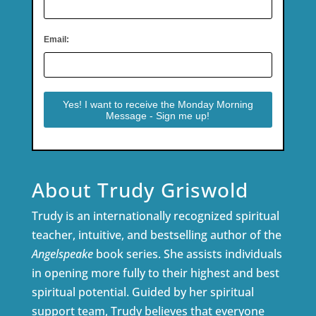
Email:
About Trudy Griswold
Trudy is an internationally recognized spiritual
teacher, intuitive, and bestselling author of the
Angelspeake
book series. She assists individuals
in opening more fully to their highest and best
spiritual potential. Guided by her spiritual
support team, Trudy believes that everyone