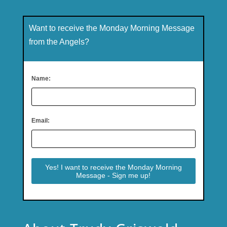
Want to receive the Monday Morning Message
from the Angels?
Name:
Email: