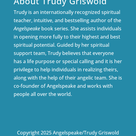
About Trudy Griswold
Trudy is an internationally recognized spiritual
teacher, intuitive, and bestselling author of the
Angelspeake
book series. She assists individuals
in opening more fully to their highest and best
spiritual potential. Guided by her spiritual
support team, Trudy believes that everyone
has a life purpose or special calling and it is her
privilege to help individuals in realizing theirs,
along with the help of their angelic team. She is
co-founder of Angelspeake and works with
people all over the world.
Copyright 2025 Angelspeake/Trudy Griswold