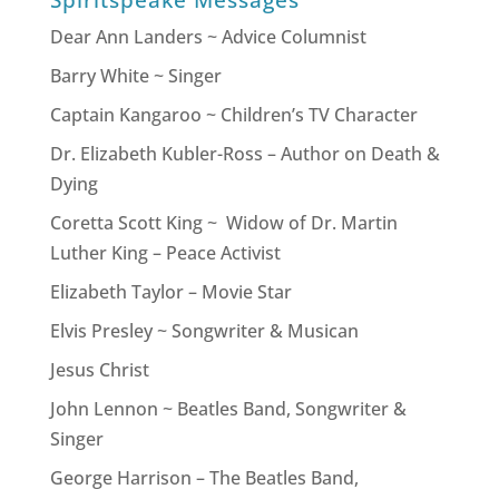
Spiritspeake Messages
Dear Ann Landers ~ Advice Columnist
Barry White ~ Singer
Captain Kangaroo ~ Children’s TV Character
Dr. Elizabeth Kubler-Ross – Author on Death &
Dying
Coretta Scott King ~ Widow of Dr. Martin
Luther King – Peace Activist
Elizabeth Taylor – Movie Star
Elvis Presley ~ Songwriter & Musican
Jesus Christ
John Lennon ~ Beatles Band, Songwriter &
Singer
George Harrison – The Beatles Band,