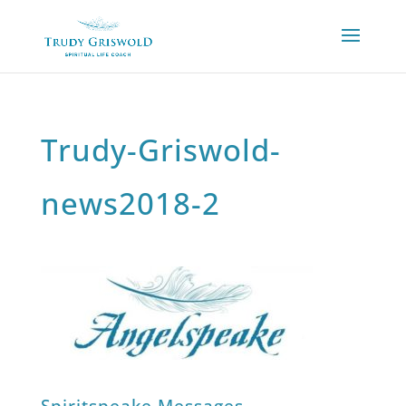
Trudy-Griswold-
news2018-2