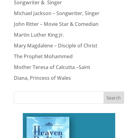
Songwriter & Singer
Michael Jackson – Songwriter, Singer
John Ritter – Movie Star & Comedian
Martin Luther King Jr.
Mary Magdalene – Disciple of Christ
The Prophet Mohammed
Mother Teresa of Calcutta –Saint
Diana, Princess of Wales